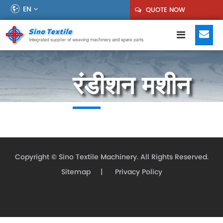
EN
QUOTE NOW
रंडीशन मशीन
Copyright ©
Sino Textile Machinery.
All Rights Reserved.
Sitemap
|
Privacy Policy